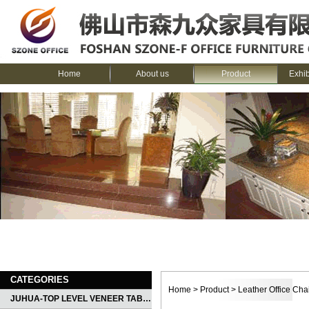
Home
About us
Product
Exhi
CATEGORIES
Home
>
Product
>
Leather Office Cha
JUHUA-TOP LEVEL VENEER TABLE