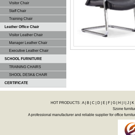
Visitor Chair
Staff Chair
Training Chair
Leather Office Chair
Visitor Leather Chair
Manager Leather Chair
Executive Leather Chair
SCHOOL FURNITURE
TRAINING CHAIRS
SHOOL DESK& CHAIR
CERTIFICATE
HOT PRODUCTS :
A
|
B
|
C
|
D
|
E
|
F
|
G
|
H
|
I
|
J
|
K
Szone furnitu
A professional manufacturer and reliable supplier for office furnitu