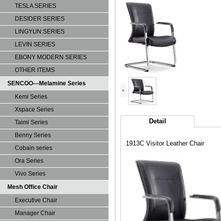
TESLA SERIES
DESIDER SERIES
LINGYUN SERIES
LEVIN SERIES
EBONY MODERN SERIES
OTHER ITEMS
SENCOO---Melamine Series
Kemi Series
Xspace Series
Detail
Taimi Series
Benny Series
1913C Visitor Leather Chair
Cobain series
Ora Series
Vivo Series
Mesh Office Chair
Executive Chair
Manager Chair