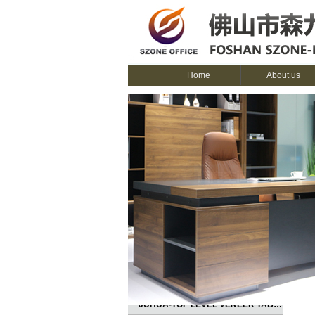
Home
About us
CATEGORIES
Ho
JUHUA-TOP LEVEL VENEER TABLE