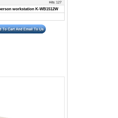
Hits:
127
-person workstation K-WB1512W