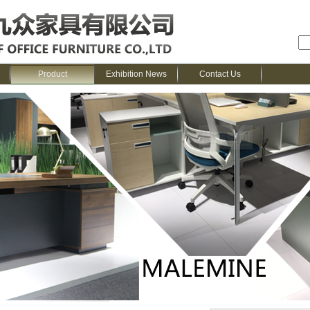
Product
Exhibition News
Contact Us
me
>
Product
>
SENCOO---Melamine Series
>
Kemi Series
> 2020 new design 2-p