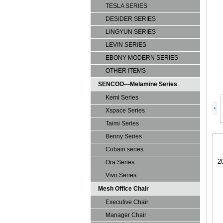
TESLA SERIES
DESIDER SERIES
LINGYUN SERIES
LEVIN SERIES
EBONY MODERN SERIES
OTHER ITEMS
SENCOO---Melamine Series
Kemi Series
Xspace Series
Taimi Series
Benny Series
Cobain series
2
Ora Series
Vivo Series
Mesh Office Chair
Executive Chair
Manager Chair