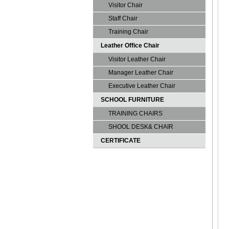
Visitor Chair
Staff Chair
Training Chair
Leather Office Chair
Visitor Leather Chair
Manager Leather Chair
Executive Leather Chair
SCHOOL FURNITURE
TRAINING CHAIRS
SHOOL DESK& CHAIR
CERTIFICATE