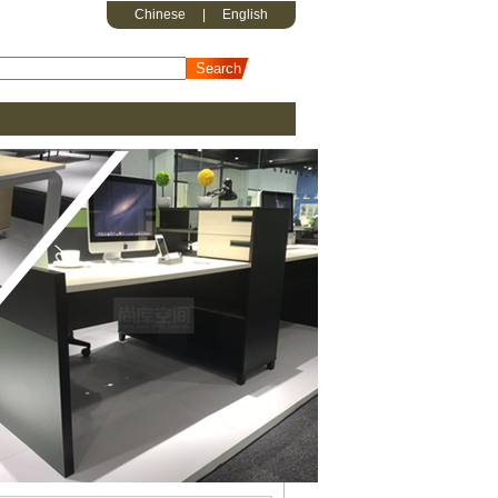
Chinese
|
English
erson workstation K-WB1512W