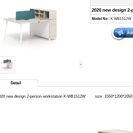
2020 new design 2
Model No :
K-WB1512W
Detail
020 new design 2-person workstation K-WB1512W size :1550*1200*1050