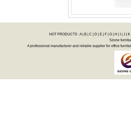
HOT PRODUCTS :
A
|
B
|
C
|
D
|
E
|
F
|
G
|
H
|
I
|
J
|
K
Szone furnitu
A professional manufacturer and reliable supplier for office furnitu