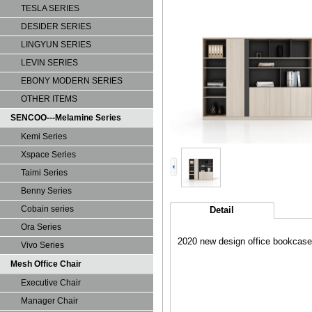
TESLA SERIES
DESIDER SERIES
LINGYUN SERIES
LEVIN SERIES
EBONY MODERN SERIES
OTHER ITEMS
SENCOO---Melamine Series
Kemi Series
Xspace Series
Taimi Series
Benny Series
Cobain series
Detail
Ora Series
2020 new design office bookc
Vivo Series
Mesh Office Chair
Executive Chair
Manager Chair