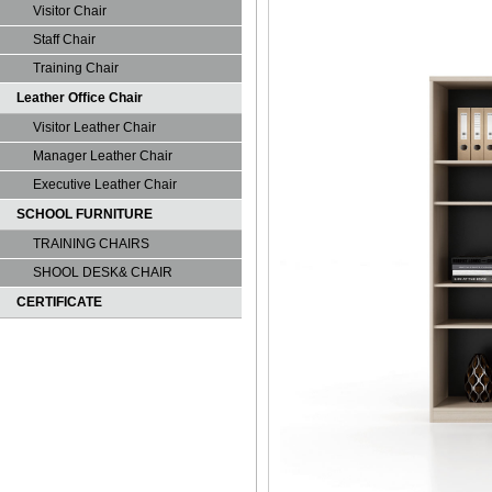
Visitor Chair
Staff Chair
Training Chair
Leather Office Chair
Visitor Leather Chair
Manager Leather Chair
Executive Leather Chair
SCHOOL FURNITURE
TRAINING CHAIRS
SHOOL DESK& CHAIR
CERTIFICATE