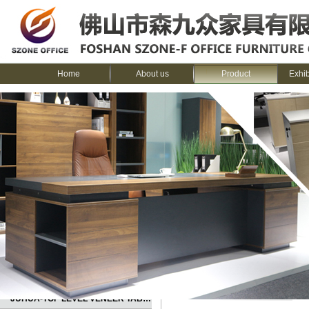
Home
About us
Product
Exhi
CATEGORIES
Home
>
Product
>
SENCOO---Melami
JUHUA-TOP LEVEL VENEER TABLE