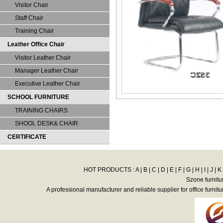
Visitor Chair
Staff Chair
Training Chair
Leather Office Chair
Visitor Leather Chair
Manager Leather Chair
Executive Leather Chair
SCHOOL FURNITURE
TRAINING CHAIRS
SHOOL DESK& CHAIR
CERTIFICATE
HOT PRODUCTS :
A
|
B
|
C
|
D
|
E
|
F
|
G
|
H
|
I
|
J
|
K
Szone furnitu
A professional manufacturer and reliable supplier for office furnitu