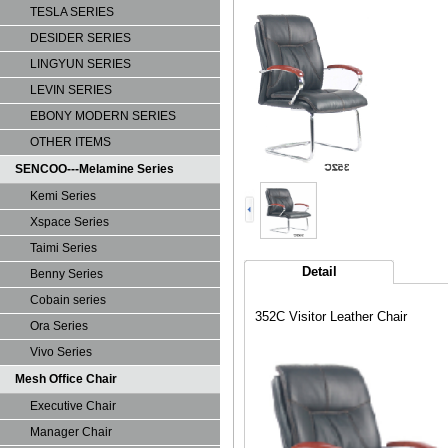
TESLA SERIES
DESIDER SERIES
LINGYUN SERIES
LEVIN SERIES
EBONY MODERN SERIES
OTHER ITEMS
SENCOO---Melamine Series
Kemi Series
Xspace Series
Taimi Series
Detail
Benny Series
Cobain series
352C Visitor Leather Chair
Ora Series
Vivo Series
Mesh Office Chair
Executive Chair
Manager Chair