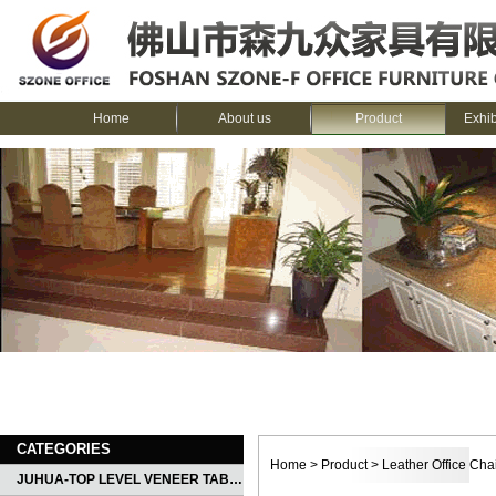
Home
About us
Product
Exhi
CATEGORIES
Home
>
Product
>
Leather Office Cha
JUHUA-TOP LEVEL VENEER TABLE